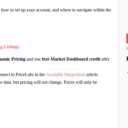
 how to set up your account, and where to navigate within the
g Listings
S
amic Pricing
and one
free Market Dashboard credit
after
onnect to PriceLabs in the
Available Integrations
article.
e data, but pricing will not change. Prices will only be