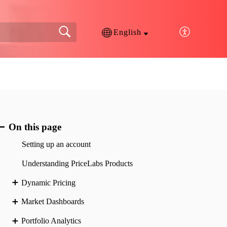
English
On this page
Setting up an account
Understanding PriceLabs Products
Dynamic Pricing
Market Dashboards
Portfolio Analytics