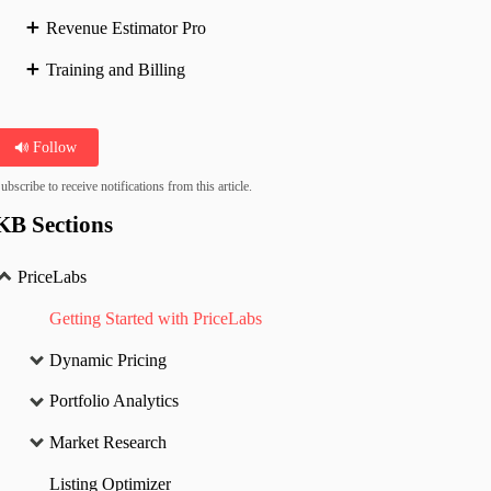
Revenue Estimator Pro
Training and Billing
Follow
ubscribe to receive notifications from this article.
KB Sections
PriceLabs
Getting Started with PriceLabs
Dynamic Pricing
Portfolio Analytics
Market Research
Listing Optimizer