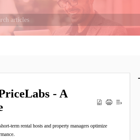
PriceLabs - A
e
short-term rental hosts and property managers optimize
ormance.