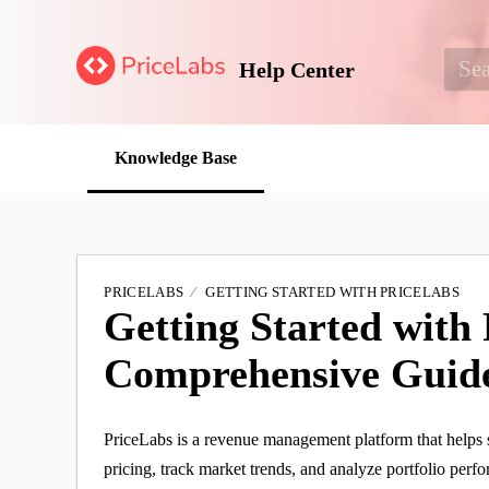
Help Center
Knowledge Base
PRICELABS
GETTING STARTED WITH PRICELABS
Getting Started with 
Comprehensive Guid
PriceLabs is a revenue management platform that helps 
pricing, track market trends, and analyze portfolio perf