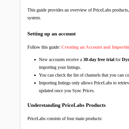
This guide provides an overview of PriceLabs products,
system.
Setting up an account
Follow this guide:
Creating an Account and Importin
New accounts receive a
30-day free trial
for
Dyn
importing your listings.
You can check the list of channels that you can c
Importing listings only allows PriceLabs to retriev
updated once you Sync Prices.
Understanding PriceLabs Products
PriceLabs consists of four main products: