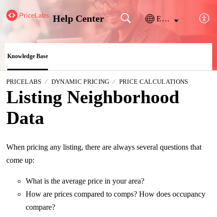
Help Center
English
Knowledge Base
PRICELABS
DYNAMIC PRICING
PRICE CALCULATIONS
Listing Neighborhood
Data
When pricing any listing, there are always several questions that
come up:
What is the average price in your area?
How are prices compared to comps? How does occupancy
compare?