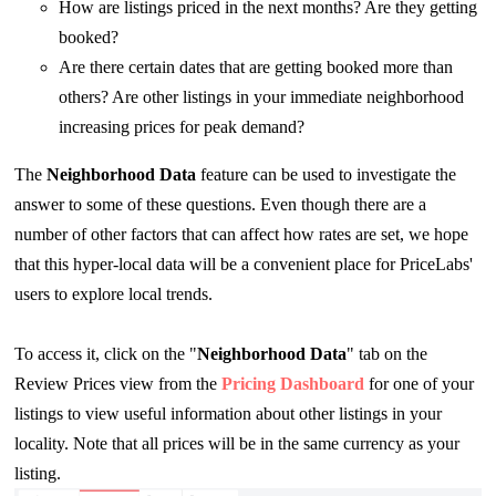
How are listings priced in the next months? Are they getting
booked?
Are there certain dates that are getting booked more than
others? Are other listings in your immediate neighborhood
increasing prices for peak demand?
The
Neighborhood Data
feature can be used to investigate the
answer to some of these questions. Even though there are a
number of other factors that can affect how rates are set, we hope
that this hyper-local data will be a convenient place for PriceLabs'
users to explore local trends.
To access it, click on the "
Neighborhood Data
" tab on the
Review Prices view from the
Pricing Dashboard
for one of your
listings to view useful information about other listings in your
locality. Note that all prices will be in the same currency as your
listing.