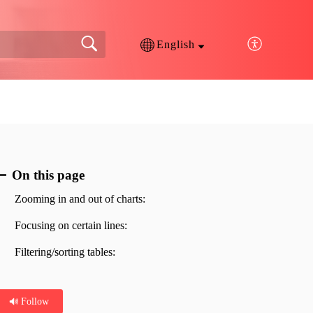
English
On this page
Zooming in and out of charts:
Focusing on certain lines:
Filtering/sorting tables:
Follow