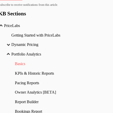
ubscribe to receive notifications from this article.
KB Sections
PriceLabs
Getting Started with PriceLabs
Dynamic Pricing
Portfolio Analytics
Basics
KPIs & Historic Reports
Pacing Reports
Owner Analytics [BETA]
Report Builder
Bookings Report