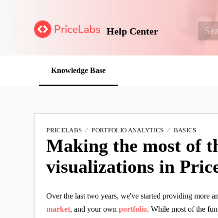
Help Center
Knowledge Base
PRICELABS
PORTFOLIO ANALYTICS
BASICS
Making the most of t
visualizations in Pri
Over the last two years, we've started providing more 
market
, and your own
portfolio
. While most of the fun