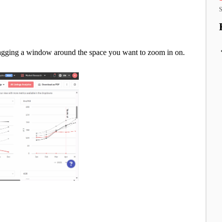
S
ragging a window around the space you want to zoom in on.