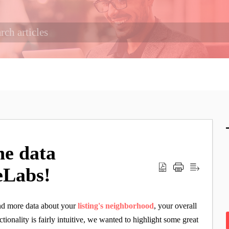
he data
ceLabs!
and more data about your
listing's neighborhood
, your overall
ctionality is fairly intuitive, we wanted to highlight some great