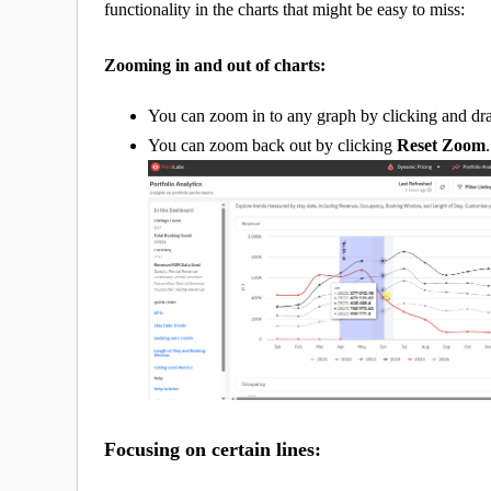
functionality in the charts that might be easy to miss:
Zooming in and out of charts:
You can zoom in to any graph by clicking and d
You can zoom back out by clicking
Reset Zoom
.
Focusing on certain lines: