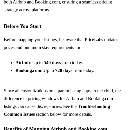
both Airbnb and
Booking.com
, ensuring a seamless pricing
strategy across platforms.
Before You Start
Before mapping your listings, be aware that PriceLabs updates
prices and minimum stay requirements for:
Airbnb
: Up to
540 days
from today.
Booking.com
: Up to
720 days
from today.
Since all customizations on a parent listing copy to the child, the
difference in pricing windows for Airbnb and Booking.com
listings can cause discrepancies. See the
Troubleshooting
Common Issues
section below for more details.
Benefits of Mapping Airbnb and Booking.com