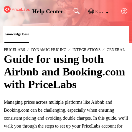
Help Center
English
Knowledge Base
PRICELABS
DYNAMIC PRICING
INTEGRATIONS
GENERAL
Guide for using both
Airbnb and Booking.com
with PriceLabs
Managing prices across multiple platforms like Airbnb and
Booking.com can be challenging, especially when ensuring
consistent pricing and avoiding double charges.
In this guide, we’ll
walk you through the steps to set up your PriceLabs account for