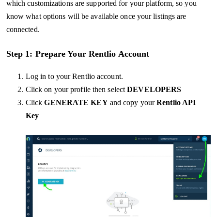
which customizations are supported for your platform, so you
know what options will be available once your listings are
connected.
Step 1: Prepare Your Rentlio Account
Log in to your Rentlio account.
Click on your profile then select
DEVELOPERS
Click
GENERATE KEY
and copy your
Rentlio API
Key