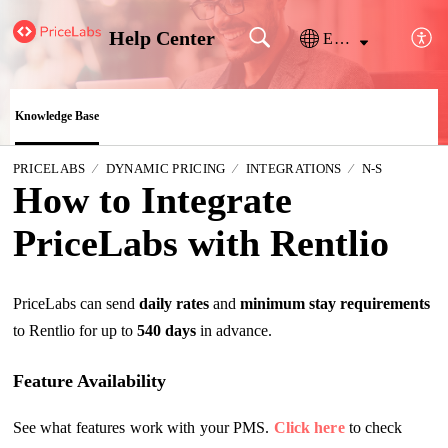
Help Center
English
Knowledge Base
PRICELABS
DYNAMIC PRICING
INTEGRATIONS
N-S
How to Integrate
PriceLabs with Rentlio
PriceLabs can send
daily rates
and
minimum stay requirements
to Rentlio for up to
540 days
in advance.
Feature Availability
See what features work with your PMS.
Click here
to check