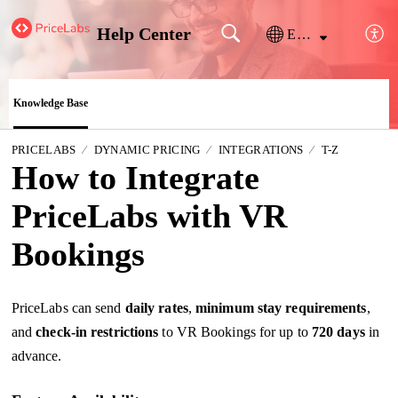
Help Center
English
Knowledge Base
PRICELABS
DYNAMIC PRICING
INTEGRATIONS
T-Z
How to Integrate
PriceLabs with VR
Bookings
PriceLabs can send
daily
rates
,
minimum stay requirements
,
and
check-in restrictions
to VR Bookings for up to
720 days
in
advance.