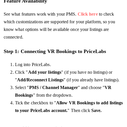
Feature Availability
See what features work with your PMS.
Click here
to check
which customizations are supported for your platform, so you
know what options will be available once your listings are
connected.
Step 1: Connecting VR Bookings to PriceLabs
Log into PriceLabs.
Click "
Add your listings
" (if you have no listings) or
"
Add/Reconnect Listings
" (if you already have listings).
Select "
PMS / Channel Manager
" and choose "
VR
Bookings
" from the dropdown.
Tick the checkbox to "
Allow VR Bookings to add listings
to your PriceLabs account.
" Then click
Save.