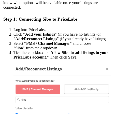
know what options will be available once your listings are
connected.
Step 1: Connecting Sibo to PriceLabs
Log into PriceLabs.
Click "
Add your listings
" (if you have no listings) or
"
Add/Reconnect Listings
" (if you already have listings).
Select "
PMS / Channel Manager
" and choose
"
Sibo
" from the dropdown.
Tick the checkbox to "
Allow Sibo to add listings to your
PriceLabs account.
" Then click
Save.