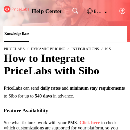
Help Center
English
Knowledge Base
PRICELABS
DYNAMIC PRICING
INTEGRATIONS
N-S
How to Integrate
PriceLabs with Sibo
PriceLabs can send
daily rates
and
minimum stay requirements
to Sibo for up to
540 days
in advance.
Feature Availability
See what features work with your PMS.
Click here
to check
which customizations are supported for your platform, so you