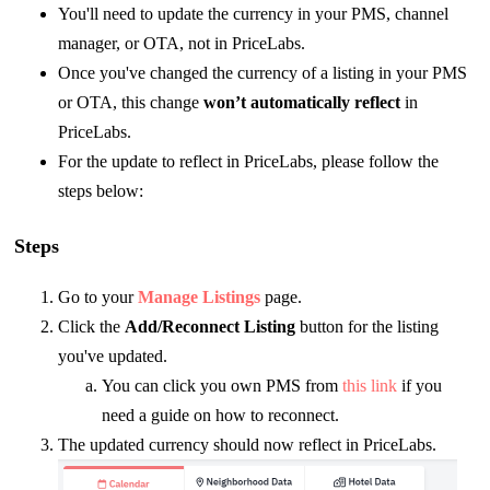
You'll need to update the currency in your PMS, channel
manager, or OTA, not in PriceLabs.
Once you've changed the currency of a listing in your PMS
or OTA, this change
won’t automatically reflect
in
PriceLabs.
For the update to reflect in PriceLabs, please follow the
steps below:
Steps
Go to your
Manage Listings
page.
Click the
Add/Reconnect Listing
button for the listing
you've updated.
You can click you own PMS from
this link
if you
need a guide on how to reconnect.
The updated currency should now reflect in PriceLabs.