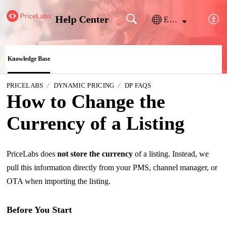
Help Center
English
Knowledge Base
PRICELABS
DYNAMIC PRICING
DP FAQS
How to Change the
Currency of a Listing
PriceLabs does
not store the currency
of a listing. Instead, we
pull this information directly from your PMS, channel manager, or
OTA when importing the listing.
Before You Start