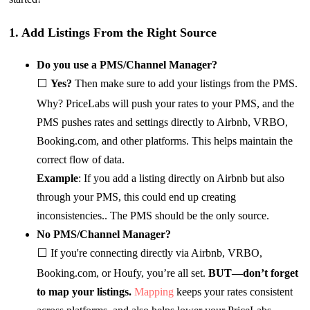
1. Add Listings From the Right Source
Do you use a PMS/Channel Manager?
⬜
Yes?
Then make sure to add your listings from the PMS.
Why? PriceLabs will push your rates to your PMS, and the
PMS pushes rates and settings directly to Airbnb, VRBO,
Booking.com, and other platforms. This helps maintain the
correct flow of data.
Example
: If you add a listing directly on Airbnb but also
through your PMS, this could end up creating
inconsistencies.. The PMS should be the only source.
No PMS/Channel Manager?
⬜ If you're connecting directly via Airbnb, VRBO,
Booking.com, or Houfy, you’re all set.
BUT—don’t forget
to map your listings.
Mapping
keeps your rates consistent