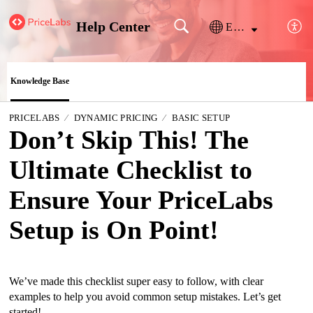
Help Center
English
Knowledge Base
PRICELABS
DYNAMIC PRICING
BASIC SETUP
Don’t Skip This! The
Ultimate Checklist to
Ensure Your PriceLabs
Setup is On Point!
We’ve made this checklist super easy to follow, with clear
examples to help you avoid common setup mistakes. Let’s get
started!