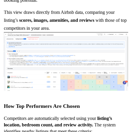
booking potential.
This view draws directly from Airbnb data, comparing your
listing’s
scores, images, amenities, and reviews
with those of top
competitors in your area.
How Top Performers Are Chosen
Competitors are automatically selected using your
listing’s
location, bedroom count, and review activity.
The system
identifies nearby listings that meet these criteria: