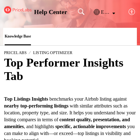
Help Center
English
Knowledge Base
PRICELABS
LISTING OPTIMIZER
Top Performer Insights
Tab
Top Listings Insights
benchmarks your Airbnb listing against
nearby top-performing listings
with similar attributes such as
location, property type, and size. It helps you understand how your
listing compares in terms of
content quality, presentation, and
amenities
, and highlights
specific, actionable improvements
you
can make to align with—or exceed—top listings in visibility and