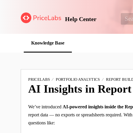
Help Center
Knowledge Base
PRICELABS
PORTFOLIO ANALYTICS
REPORT BUIL
AI Insights in Report
We’ve introduced
AI-powered insights inside the Rep
report data — no exports or spreadsheets required. With 
questions like: