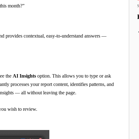
this month?”
S
 and provides contextual, easy-to-understand answers —
see the
AI Insights
option. This allows you to type or ask
ntly processes your report content, identifies patterns, and
nsights — all without leaving the page.
 you wish to review.