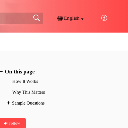
English
On this page
How It Works
Why This Matters
Sample Questions
Follow