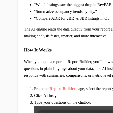
“Which listings saw the biggest drop in RevPAR 
“Summarize occupancy trends by city.”
“Compare ADR for 2BR vs 3BR listings in Q3.”
The AI engine reads the data directly from your report
making analysis faster, smarter, and more interactive.
How It Works
When you open a report in Report Builder, you’ll now 
questions in plain language about your data. The AI insta
responds with summaries, comparisons, or metric-level i
From the
Report Builder
page, select the report
Click AI Insight.
Type your questions on the chatbox