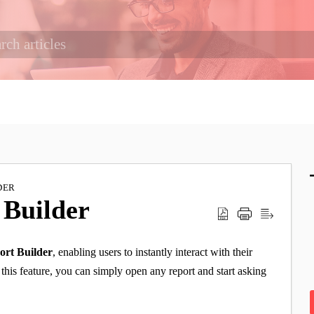
DER
 Builder
ort Builder
, enabling users to instantly interact with their
this feature, you can simply open any report and start asking