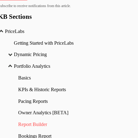
ubscribe to receive notifications from this article.
KB Sections
PriceLabs
Getting Started with PriceLabs
Dynamic Pricing
Portfolio Analytics
Basics
KPIs & Historic Reports
Pacing Reports
Owner Analytics [BETA]
Report Builder
Bookings Report