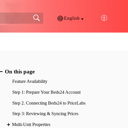
English
On this page
Feature Availability
Step 1: Prepare Your Beds24 Account
Step 2. Connecting Beds24 to PriceLabs
Step 3: Reviewing & Syncing Prices
Multi-Unit Properties