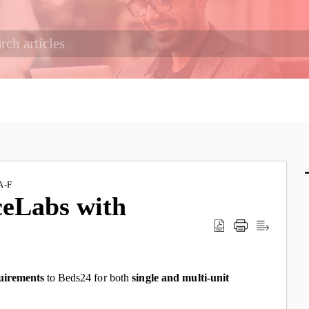
A-F
ceLabs with
uirements
to Beds24
for both
single and multi-unit