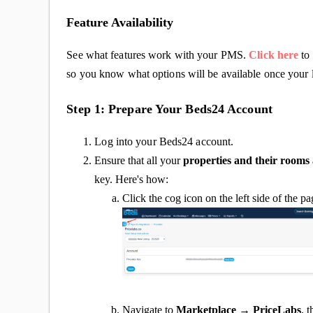
Feature Availability
See what features work with your PMS.
Click here
to 
so you know what options will be available once your l
Step 1: Prepare Your Beds24 Account
Log into your Beds24 account.
Ensure that all your
properties and their rooms
key. Here's how:
Click the cog icon on the left side of the p
Navigate to
Marketplace → PriceLabs
, 