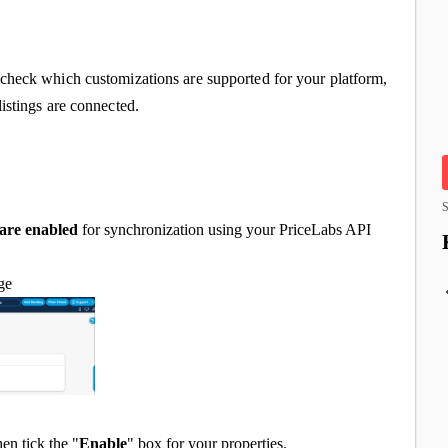
check which customizations are supported for your platform,
istings are connected.
S
 are enabled
for synchronization using your PriceLabs API
age
then tick the "
Enable
" box for your properties.