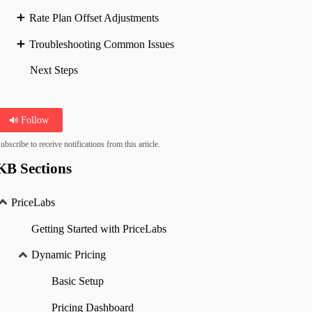
Rate Plan Offset Adjustments
Troubleshooting Common Issues
Next Steps
Follow
ubscribe to receive notifications from this article.
KB Sections
PriceLabs
Getting Started with PriceLabs
Dynamic Pricing
Basic Setup
Pricing Dashboard