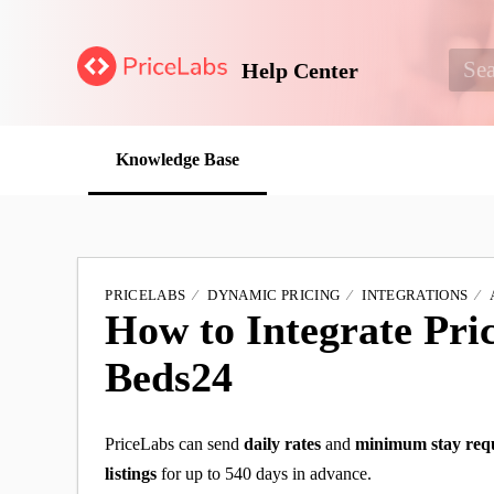
Help Center
Knowledge Base
PRICELABS
DYNAMIC PRICING
INTEGRATIONS
How to Integrate Pri
Beds24
PriceLabs can send
daily rates
and
minimum stay req
listings
for up to 540 days in advance.