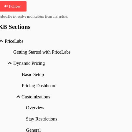
Follow
ubscribe to receive notifications from this article.
KB Sections
PriceLabs
Getting Started with PriceLabs
Dynamic Pricing
Basic Setup
Pricing Dashboard
Customizations
Overview
Stay Restrictions
General