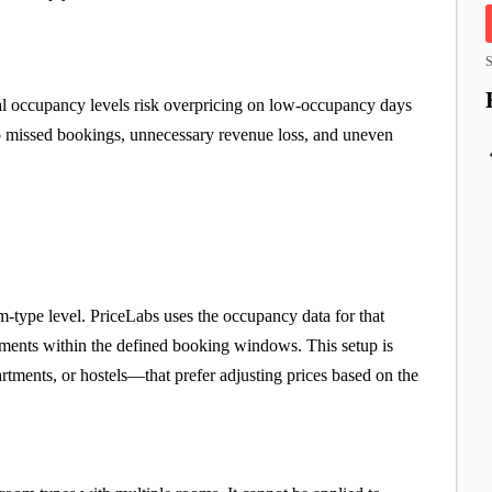
S
rnal occupancy levels risk overpricing on low-occupancy days
o missed bookings, unnecessary revenue loss, and uneven
oom-type level. PriceLabs uses the occupancy data for that
stments within the defined booking windows. This setup is
artments, or hostels—that prefer adjusting prices based on the