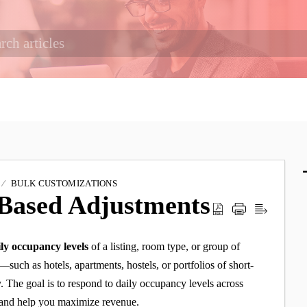
BULK CUSTOMIZATIONS
 Based Adjustments
ily occupancy levels
of a listing, room type, or group of
s—such as hotels, apartments, hostels, or portfolios of short-
 The goal is to respond to daily occupancy levels across
, and help you maximize revenue.