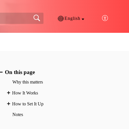
English
On this page
Why this matters
How It Works
How to Set It Up
Notes