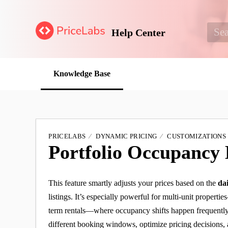
Help Center
Knowledge Base
PRICELABS
DYNAMIC PRICING
CUSTOMIZATIONS
Portfolio Occupancy
This feature smartly adjusts your prices based on the
da
listings. It’s especially powerful for multi-unit propertie
term rentals—where occupancy shifts happen frequently.
different booking windows, optimize pricing decisions