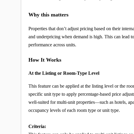
Why this matters
Properties that don’t adjust pricing based on their inte
and underpricing when demand is high. This can lead t
performance across units.
How It Works
At the Listing or Room-Type Level
This feature can be applied at the listing level or the r
specific unit type to apply percentage-based price adju
well-suited for multi-unit properties—such as hotels, ap
occupancy levels of each room type or unit type.
Criteria: