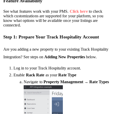
Feature Availability
See what features work with your PMS.
Click here
to check
which customizations are supported for your platform, so you
know what options will be available once your listings are
connected.
Step 1: Prepare Your Track Hospitality Account
Are you adding a new property to your existing Track Hospitality
Integration? See steps on
Adding New Properties
below.
Log in to your Track Hospitality account.
Enable
Rack Rate
as your
Rate Type
Navigate to
Property Management
→
Rate Types