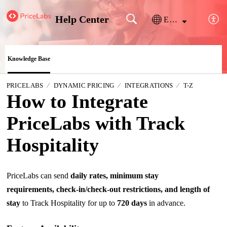
Help Center
English
Knowledge Base
PRICELABS
DYNAMIC PRICING
INTEGRATIONS
T-Z
How to Integrate
PriceLabs with Track
Hospitality
PriceLabs can send
daily rates, minimum stay
requirements, check-in/check-out restrictions, and length of
stay
to Track Hospitality for up to
720 days
in advance.