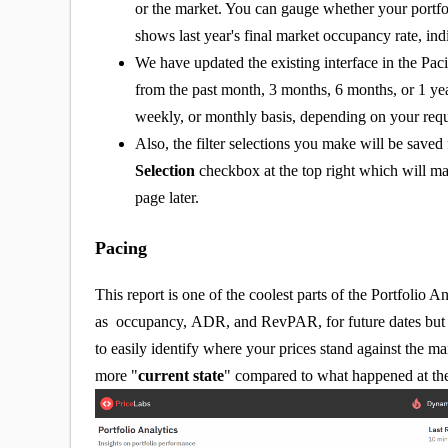
or the market. You can gauge whether your portfoli
shows last year's final market occupancy rate, ind
We have updated the existing interface in the Paci
from the past month, 3 months, 6 months, or 1 yea
weekly, or monthly basis, depending on your req
Also, the filter selections you make will be save
Selection
checkbox at the top right which will mak
page later.
Pacing
This report is one of the coolest parts of the Portfolio A
as occupancy, ADR, and RevPAR, for future dates but a
to easily identify where your prices stand against the m
more "
current state
" compared to what happened at the