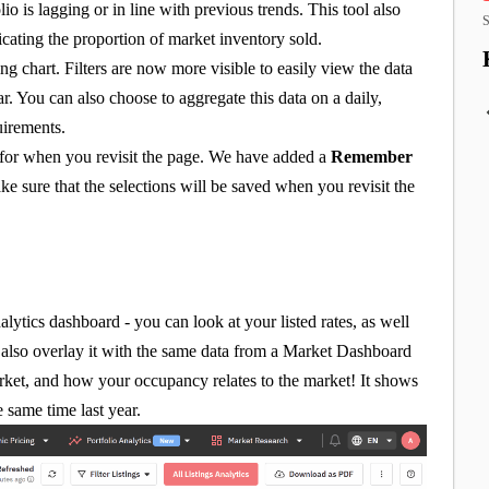
o is lagging or in line with previous trends. This tool also
S
icating the proportion of market inventory sold.
ng chart. Filters are now more visible to easily view the data
r. You can also choose to aggregate this data on a daily,
uirements.
d for when you revisit the page. We have added a
Remember
e sure that the selections will be saved when you revisit the
nalytics dashboard - you can look at your listed rates, as well
lso overlay it with the same data from a Market Dashboard
arket, and how your occupancy relates to the market! It shows
 same time last year.