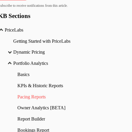
ubscribe to receive notifications from this article.
KB Sections
PriceLabs
Getting Started with PriceLabs
Dynamic Pricing
Portfolio Analytics
Basics
KPIs & Historic Reports
Pacing Reports
Owner Analytics [BETA]
Report Builder
Bookings Report