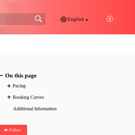
English
On this page
Pacing
Booking Curves
Additional Information
Follow