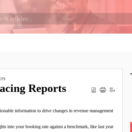
RTS
Pacing Reports
actionable information to drive changes in revenue management
.
ghts into your booking rate against a benchmark, like last year