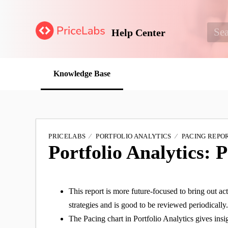
Help Center
Knowledge Base
PRICELABS
PORTFOLIO ANALYTICS
PACING REPO
Portfolio Analytics: 
This report is more future-focused to bring out 
strategies and is good to be reviewed periodically
The Pacing chart in Portfolio Analytics gives insi