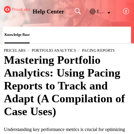
Help Center
English
Knowledge Base
PRICELABS
PORTFOLIO ANALYTICS
PACING REPORTS
Mastering Portfolio
Analytics: Using Pacing
Reports to Track and
Adapt (A Compilation of
Case Uses)
Understanding key performance metrics is crucial for optimizing