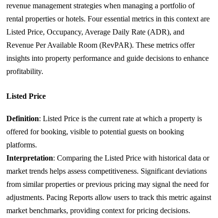
revenue management strategies when managing a portfolio of
rental properties or hotels. Four essential metrics in this context are
Listed Price, Occupancy, Average Daily Rate (ADR), and
Revenue Per Available Room (RevPAR). These metrics offer
insights into property performance and guide decisions to enhance
profitability.
Listed Price
Definition
: Listed Price is the current rate at which a property is
offered for booking, visible to potential guests on booking
platforms.
Interpretation
: Comparing the Listed Price with historical data or
market trends helps assess competitiveness. Significant deviations
from similar properties or previous pricing may signal the need for
adjustments. Pacing Reports allow users to track this metric against
market benchmarks, providing context for pricing decisions.