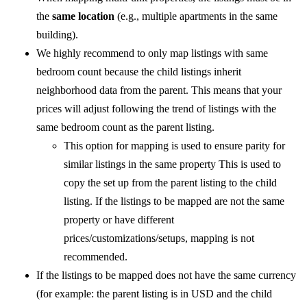
the
same location
(e.g., multiple apartments in the same
building).
We highly recommend to only map listings with same
bedroom count because the child listings inherit
neighborhood data from the parent. This means that your
prices will adjust following the trend of listings with the
same bedroom count as the parent listing.
This option for mapping is used to ensure parity for
similar listings in the same property This is used to
copy the set up from the parent listing to the child
listing. If the listings to be mapped are not the same
property or have different
prices/customizations/setups, mapping is not
recommended.
If the listings to be mapped does not have the same currency
(for example: the parent listing is in USD and the child