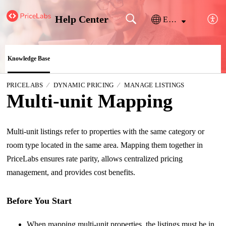
Help Center
English
Knowledge Base
PRICELABS
DYNAMIC PRICING
MANAGE LISTINGS
Multi-unit Mapping
Multi-unit listings refer to properties with the same category or
room type located in the same area. Mapping them together in
PriceLabs ensures rate parity, allows centralized pricing
management, and provides cost benefits.
Before You Start
When mapping multi-unit properties, the listings must be in