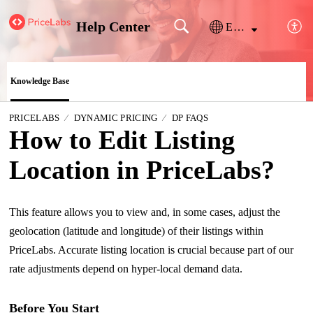
Help Center
English
Knowledge Base
PRICELABS
DYNAMIC PRICING
DP FAQS
How to Edit Listing
Location in PriceLabs?
This feature allows you to view and, in some cases, adjust the
geolocation (latitude and longitude) of their listings within
PriceLabs. Accurate listing location is crucial because part of our
rate adjustments depend on hyper-local demand data.
Before You Start