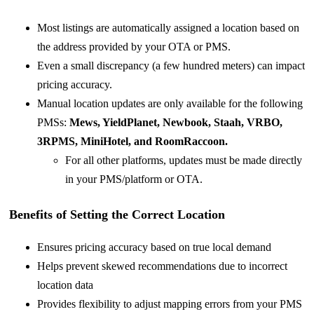
Most listings are automatically assigned a location based on
the address provided by your OTA or PMS.
Even a small discrepancy (a few hundred meters) can impact
pricing accuracy.
Manual location updates are only available for the following
PMSs:
Mews, YieldPlanet, Newbook, Staah, VRBO,
3RPMS, MiniHotel, and
RoomRaccoon.
For all other platforms, updates must be made directly
in your PMS/platform or OTA.
Benefits of Setting the Correct Location
Ensures pricing accuracy based on true local demand
Helps prevent skewed recommendations due to incorrect
location data
Provides flexibility to adjust mapping errors from your PMS