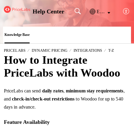
Help Center
English
Knowledge Base
PRICELABS
DYNAMIC PRICING
INTEGRATIONS
T-Z
How to Integrate
PriceLabs with Woodoo
PriceLabs can send
daily
rates
,
minimum stay requirements
,
and
check-in/
check-out restrictions
to Woodoo for up to 540
days in advance.
Feature Availability