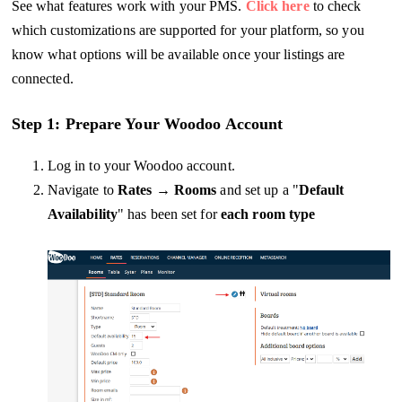
See what features work with your PMS.
Click here
to check
which customizations are supported for your platform, so you
know what options will be available once your listings are
connected.
Step 1: Prepare Your Woodoo Account
Log in to your Woodoo account.
Navigate to
Rates
→
Rooms
and set up a "
Default
Availability
" has been set for
each room type