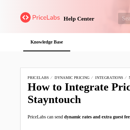
Help Center
Knowledge Base
PRICELABS
DYNAMIC PRICING
INTEGRATIONS
How to Integrate Pri
Stayntouch
PriceLabs can send
dynamic rates and extra guest fee