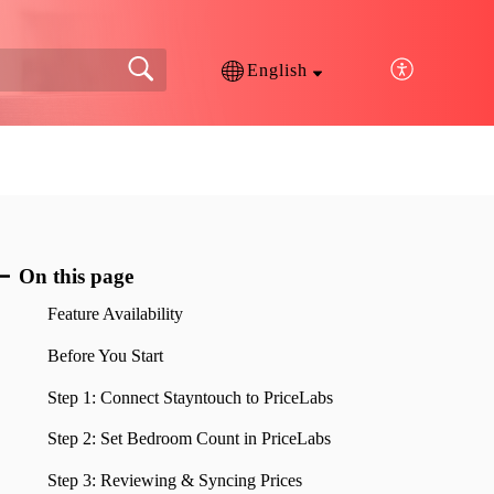
English
On this page
Feature Availability
Before You Start
Step 1: Connect Stayntouch to PriceLabs
Step 2: Set Bedroom Count in PriceLabs
Step 3: Reviewing & Syncing Prices