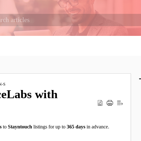
N-S
ceLabs with
s
to
Stayntouch
listings for up to
365 days
in advance.