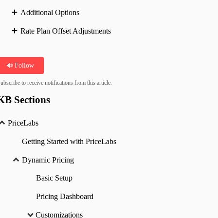
Additional Options
Rate Plan Offset Adjustments
Follow
ubscribe to receive notifications from this article.
KB Sections
PriceLabs
Getting Started with PriceLabs
Dynamic Pricing
Basic Setup
Pricing Dashboard
Customizations