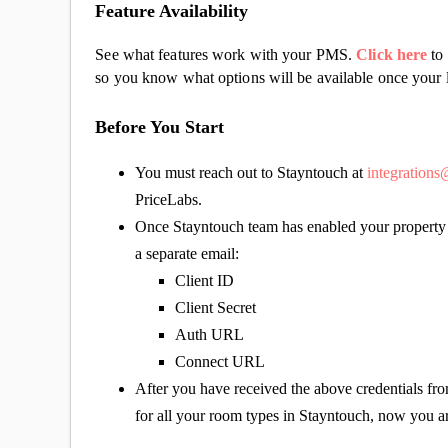
Feature Availability
See what features work with your PMS.
Click here
to 
so you know what options will be available once your l
Before You Start
You must reach out to Stayntouch at
integration
PriceLabs.
Once Stayntouch team has enabled your property f
a separate email:
Client ID
Client Secret
Auth URL
Connect URL
After you have received the above credentials from
for all your room types in Stayntouch, now you a