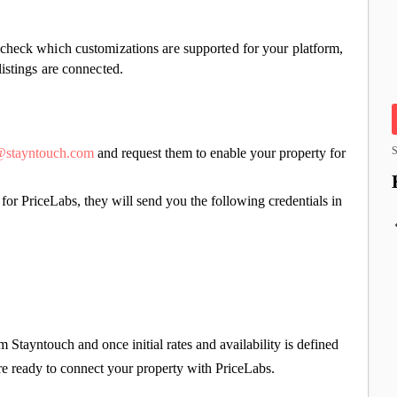
check which customizations are supported for your platform,
istings are connected.
S
s@stayntouch.com
and request them to enable your property for
or PriceLabs, they will send you the following credentials in
 Stayntouch and once initial rates and availability is defined
re ready to connect your property with PriceLabs.