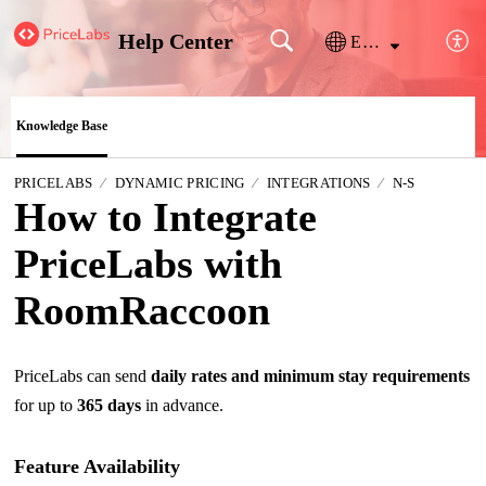
Help Center
English
Knowledge Base
PRICELABS
DYNAMIC PRICING
INTEGRATIONS
N-S
How to Integrate
PriceLabs with
RoomRaccoon
PriceLabs can send
daily rates and minimum stay requirements
for up to
365 days
in advance.
Feature Availability