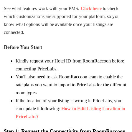
See what features work with your PMS.
Click here
to check
which customizations are supported for your platform, so you
know what options will be available once your listings are
connected.
Before You Start
Kindly request your Hotel ID from RoomRaccoon before
connecting PriceLabs.
You'll also need to ask RoomRaccoon team to enable the
rate plans you want to import to PriceLabs for the different
room types.
If the location of your listing is wrong in PriceLabs, you
can update it following:
How to Edit Listing Location in
PriceLabs?
Step 1: R
equest the Connectivity from RoomRaccoon