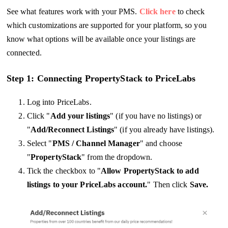
See what features work with your PMS.
Click here
to check
which customizations are supported for your platform, so you
know what options will be available once your listings are
connected.
Step 1: Connecting PropertyStack to PriceLabs
Log into PriceLabs.
Click "
Add your listings
" (if you have no listings) or
"
Add/Reconnect Listings
" (if you already have listings).
Select "
PMS / Channel Manager
" and choose
"
PropertyStack
" from the dropdown.
Tick the checkbox to "
Allow PropertyStack to add
listings to your PriceLabs account.
" Then click
Save.