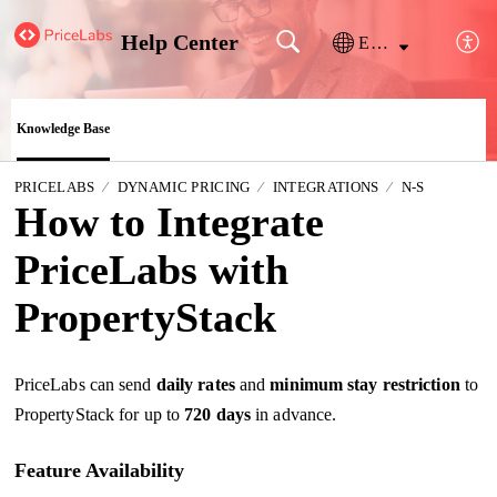
Help Center
English
Knowledge Base
PRICELABS
DYNAMIC PRICING
INTEGRATIONS
N-S
How to Integrate
PriceLabs with
PropertyStack
PriceLabs can send
daily rates
and
minimum stay restriction
to
PropertyStack for up to
720 days
in advance.
Feature Availability