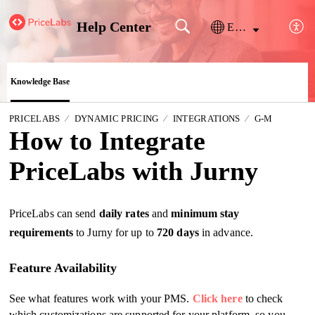
Help Center
English
Knowledge Base
PRICELABS
DYNAMIC PRICING
INTEGRATIONS
G-M
How to Integrate
PriceLabs with Jurny
PriceLabs can send
daily rates
and
minimum stay
requirements
to Jurny for up to
720 days
in advance.
Feature Availability
See what features work with your PMS.
Click here
to check
which customizations are supported for your platform, so you