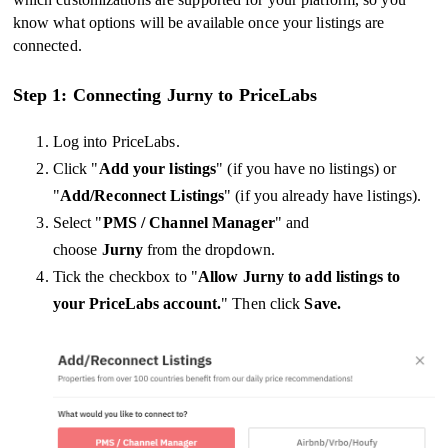
know what options will be available once your listings are
connected.
Step 1: Connecting Jurny to PriceLabs
Log into PriceLabs.
Click "
Add your listings
" (if you have no listings) or
"
Add/Reconnect Listings
" (if you already have listings).
Select "
PMS / Channel Manager
" and
choose
Jurny
from the dropdown.
Tick the checkbox to "
Allow Jurny to add listings to
your PriceLabs account.
" Then click
Save.