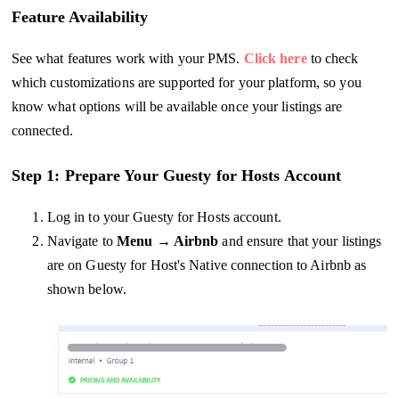
Feature Availability
See what features work with your PMS.
Click here
to check
which customizations are supported for your platform, so you
know what options will be available once your listings are
connected.
Step 1: Prepare Your Guesty for Hosts Account
Log in to your Guesty for Hosts account.
Navigate to
Menu → Airbnb
and ensure that your listings
are on Guesty for Host's Native connection to Airbnb as
shown below.