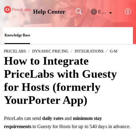
Help Center
English
Knowledge Base
PRICELABS
DYNAMIC PRICING
INTEGRATIONS
G-M
How to Integrate
PriceLabs with Guesty
for Hosts (formerly
YourPorter App)
PriceLabs can send
daily
rates
and
minimum stay
requirements
to Guesty for Hosts for up to 540 days in advance.