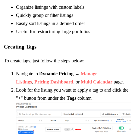
Organize listings with custom labels
Quickly group or filter listings
Easily sort listings in a defined order
Useful for restructuring large portfolios
Creating Tags
To create tags, just follow the steps below:
Navigate to
Dynamic Pricing
→
Manage
Listings
,
Pricing Dashboard
, or
Multi Calendar
page.
Look for the listing you want to apply a tag to and click the
"+" button from under the
Tags
column