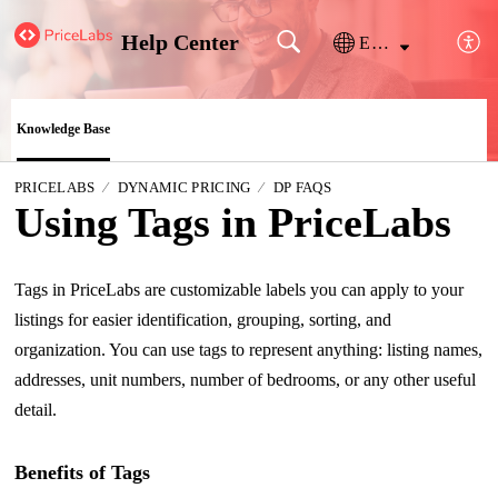
Help Center
English
Knowledge Base
PRICELABS
DYNAMIC PRICING
DP FAQS
Using Tags in PriceLabs
Tags in PriceLabs are customizable labels you can apply to your
listings for easier identification, grouping, sorting, and
organization. You can use tags to represent anything: listing names,
addresses, unit numbers, number of bedrooms, or any other useful
detail.
Benefits of Tags