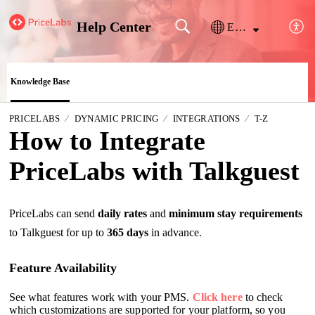
Help Center
English
Knowledge Base
PRICELABS
DYNAMIC PRICING
INTEGRATIONS
T-Z
How to Integrate
PriceLabs with Talkguest
PriceLabs can send
daily rates
and
minimum stay requirements
to Talkguest for up to
365 days
in advance.
Feature Availability
See what features work with your PMS.
Click here
to check
which customizations are supported for your platform, so you