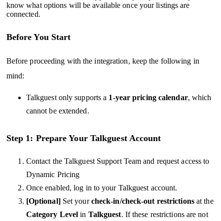
know what options will be available once your listings are
connected.
Before You Start
Before proceeding with the integration, keep the following in
mind:
Talkguest only supports a
1-year pricing calendar
, which
cannot be extended.
Step 1: Prepare Your Talkguest Account
Contact the Talkguest Support Team and request access to
Dynamic Pricing
Once enabled, log in to your Talkguest account.
[Optional]
Set your
check-in/check-out restrictions
at the
Category Level
in
Talkguest
. If these restrictions are not