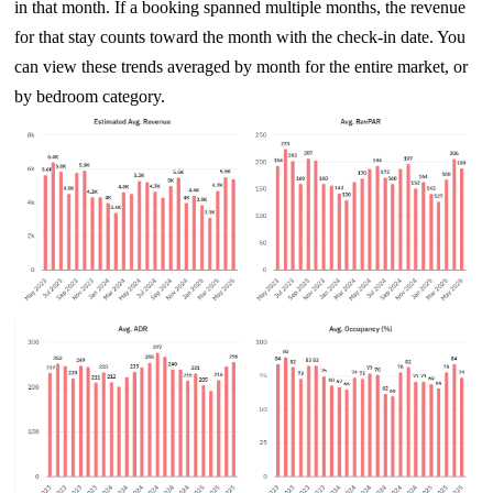
in that month. If a booking spanned multiple months, the revenue
for that stay counts toward the month with the check-in date. You
can view these trends averaged by month for the entire market, or
by bedroom category.