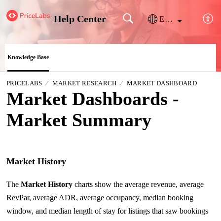
Help Center
English
Knowledge Base
PRICELABS
MARKET RESEARCH
MARKET DASHBOARD
Market Dashboards -
Market Summary
Market History
The
Market History
charts show the average revenue, average
RevPar, average ADR, average occupancy, median booking
window, and median length of stay for listings that saw bookings