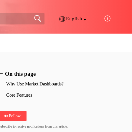
English
On this page
Why Use Market Dashboards?
Core Features
Follow
ubscribe to receive notifications from this article.