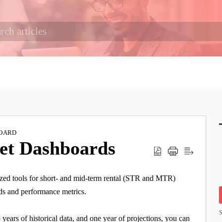
OARD
ket Dashboards
zed tools for short- and mid-term rental (STR and MTR)
nds and performance metrics.
S
ears of historical data, and one year of projections, you can