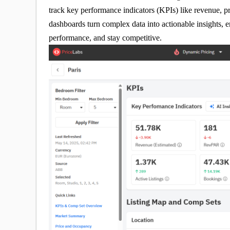
track key performance indicators (KPIs) like revenue, 
dashboards turn complex data into actionable insights,
performance, and stay competitive.