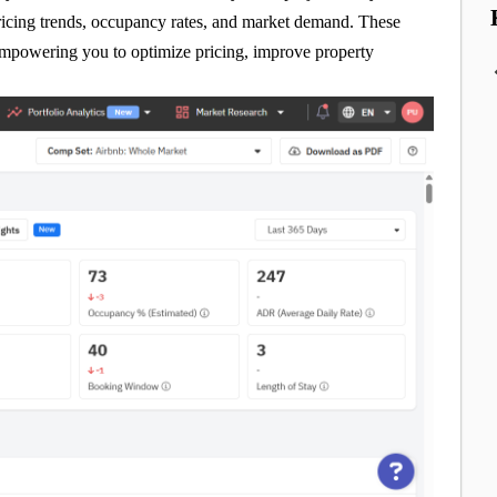
pricing trends, occupancy rates, and market demand. These
 empowering you to optimize pricing, improve property