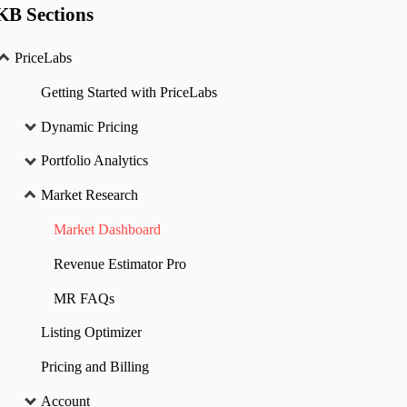
KB Sections
PriceLabs
Getting Started with PriceLabs
Dynamic Pricing
Portfolio Analytics
Market Research
Market Dashboard
Revenue Estimator Pro
MR FAQs
Listing Optimizer
Pricing and Billing
Account