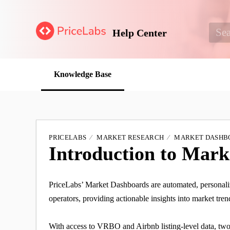
Help Center
Knowledge Base
PRICELABS
MARKET RESEARCH
MARKET DASHB
Introduction to Mar
PriceLabs’ Market Dashboards are automated, personali
operators, providing actionable insights into market tre
With access to VRBO and Airbnb listing-level data, two y