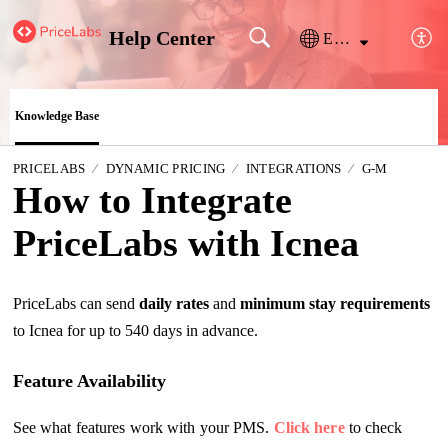
Help Center
English
Knowledge Base
PRICELABS
DYNAMIC PRICING
INTEGRATIONS
G-M
How to Integrate
PriceLabs with Icnea
PriceLabs can send
daily rates
and
m
inimum stay requirements
to Icnea for up to 540 days in advance.
Feature Availability
See what features work with your PMS.
Click here
to check