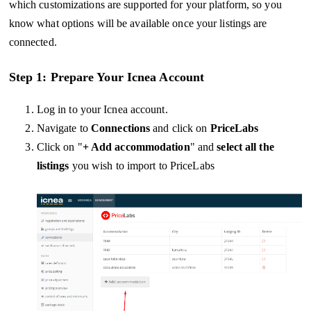
which customizations are supported for your platform, so you
know what options will be available once your listings are
connected.
Step 1: Prepare Your Icnea Account
Log in to your Icnea account.
Navigate to
Connections
and click on
PriceLabs
Click on "
+ Add accommodation
" and
select all the
listings
you wish to import to PriceLabs