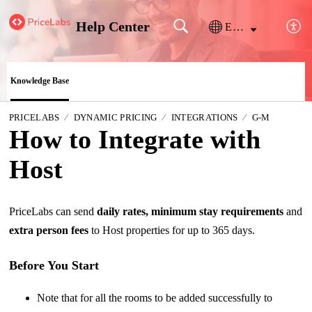
Help Center
English
Knowledge Base
PRICELABS
DYNAMIC PRICING
INTEGRATIONS
G-M
How to Integrate with
Host
PriceLabs can send
daily rates, minimum stay requirements
and
extra person fees
to Host properties for up to 365 days.
Before You Start
Note that for all the rooms to be added successfully to