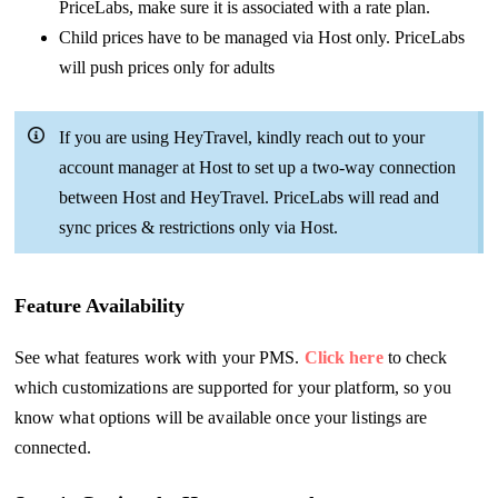
PriceLabs, make sure it is associated with a rate plan.
Child prices have to be managed via Host only. PriceLabs
will push prices only for adults
If you are using HeyTravel, kindly reach out to your
account manager at Host to set up a two-way connection
between Host and HeyTravel. PriceLabs will read and
sync prices & restrictions only via Host.
Feature Availability
See what features work with your PMS.
Click here
to check
which customizations are supported for your platform, so you
know what options will be available once your listings are
connected.