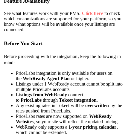
Feature Availability
See what features work with your PMS.
Click here
to check
which customizations are supported for your platform, so you
know what options will be available once your listings are
connected.
Before You Start
Before proceeding with the integration, keep the following in
mind:
PriceLabs integration is only available for users on
the
WebReady Agent Plan
or higher.
Listings under 1 WebReady account cannot be split into
multiple PriceLabs accounts
Listings from
WebReady
connect
to
PriceLabs
through
Tokeet integration
.
Any existing rates in Tokeet will be
overwritten
by the
rates pushed from PriceLabs.
PriceLabs rates are now supported on
WebReady
Websites
, so your site will reflect the updated pricing.
WebReady only supports a
1-year pricing calendar
,
which cannot be extended.