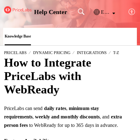
Help Center
English
Knowledge Base
PRICELABS
DYNAMIC PRICING
INTEGRATIONS
T-Z
How to Integrate
PriceLabs with
WebReady
PriceLabs can send
daily
rates
,
minimum stay
requirements
,
weekly and monthly discounts
, and
extra
person fees
to WebReady for up to 365 days in advance.