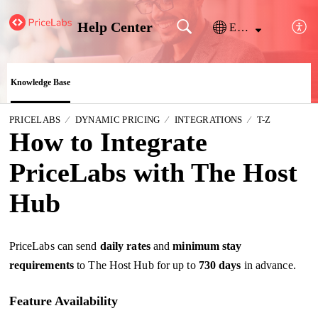
Help Center
English
Knowledge Base
PRICELABS
DYNAMIC PRICING
INTEGRATIONS
T-Z
How to Integrate
PriceLabs with The Host
Hub
PriceLabs can send
daily
rates
and
minimum stay
requirements
to The Host Hub for up to
730 days
in advance.
Feature Availability