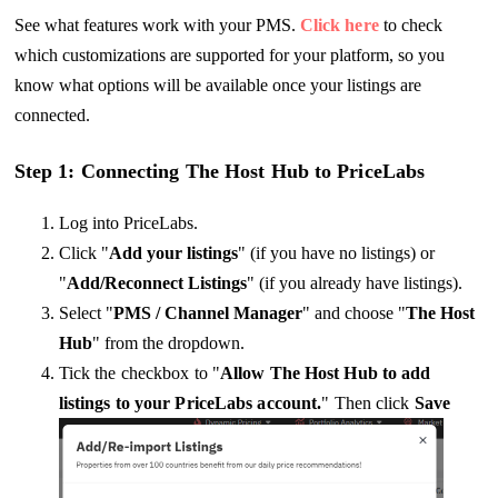
See what features work with your PMS.
Click here
to check
which customizations are supported for your platform, so you
know what options will be available once your listings are
connected.
Step 1: Connecting The Host Hub to PriceLabs
Log into PriceLabs.
Click "
Add your listings
" (if you have no listings) or
"
Add/Reconnect Listings
" (if you already have listings).
Select "
PMS / Channel Manager
" and choose "
The Host
Hub
" from the dropdown.
Tick the checkbox to "
Allow The Host Hub to add
listings to your PriceLabs account.
" Then click
Save