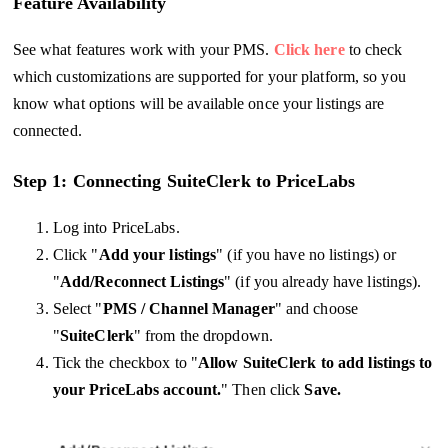
Feature Availability
See what features work with your PMS.
Click here
to check
which customizations are supported for your platform, so you
know what options will be available once your listings are
connected.
Step 1: Connecting SuiteClerk to PriceLabs
Log into PriceLabs.
Click "
Add your listings
" (if you have no listings) or
"
Add/Reconnect Listings
" (if you already have listings).
Select "
PMS / Channel Manager
" and choose
"
SuiteClerk
" from the dropdown.
Tick the checkbox to "
Allow SuiteClerk to add listings to
your PriceLabs account.
" Then click
Save.