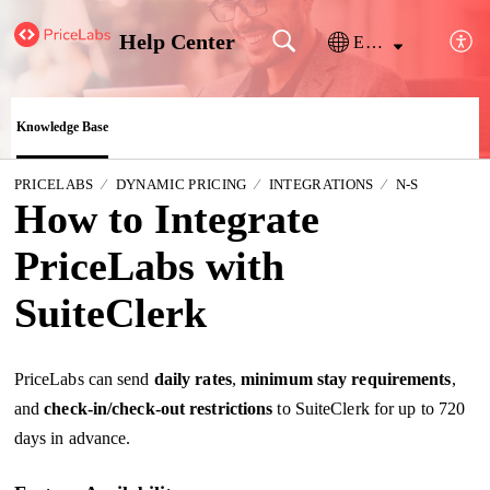
Help Center
English
Knowledge Base
PRICELABS
DYNAMIC PRICING
INTEGRATIONS
N-S
How to Integrate
PriceLabs with
SuiteClerk
PriceLabs can send
daily
rates
,
minimum stay requirements
,
and
check-in/check-out restrictions
to SuiteClerk for up to 720
days in advance.