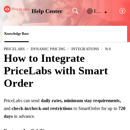
Help Center
English
Knowledge Base
PRICELABS
DYNAMIC PRICING
INTEGRATIONS
N-S
How to Integrate
PriceLabs with Smart
Order
PriceLabs can send
daily rates, minimum stay requirements,
and
check-in/check-out restrictions
to SmartOrder for up to
720
days
in advance.