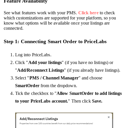
Feature Availability
See what features work with your PMS.
Click here
to check
which customizations are supported for your platform, so you
know what options will be available once your listings are
connected.
Step 1: Connecting Smart Order to PriceLabs
Log into PriceLabs.
Click "
Add your listings
" (if you have no listings) or
"
Add/Reconnect Listings
" (if you already have listings).
Select "
PMS / Channel Manager
" and choose
SmartOrder
from the dropdown.
Tick the checkbox to "
Allow SmartOrder to add listings
to your PriceLabs account.
" Then click
Save.