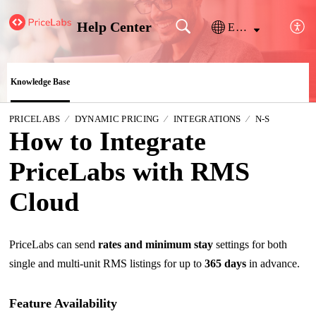
Help Center
English
Knowledge Base
PRICELABS
DYNAMIC PRICING
INTEGRATIONS
N-S
How to Integrate
PriceLabs with RMS
Cloud
PriceLabs can send
rates and minimum stay
settings for both
single and multi-unit RMS listings for up to
365 days
in advance.
Feature Availability