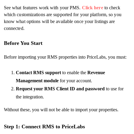
See what features work with your PMS.
Click here
to check
which customizations are supported for your platform, so you
know what options will be available once your listings are
connected.
Before You Start
Before importing your RMS properties into PriceLabs, you must:
Contact RMS support
to enable the
Revenue
Management module
for your account.
Request your RMS Client ID and password
to use for
the integration.
Without these, you will not be able to import your properties.
Step 1: Connect RMS to PriceLabs