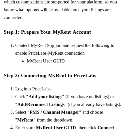
which customizations are supported for your platform, so you
know what options will be available once your listings are
connected.
Step 1: Prepare Your
MyRent
Account
Contect MyRent Support and request the following to
enable PriceLabs-MyRent connection
MyRent User GUID
Step 2: Connecting MyRent to PriceLabs
Log into PriceLabs.
Click "
Add your listings
" (if you have no listings) or
"
Add/Reconnect Listings
" (if you already have listings).
Select "
PMS / Channel Manager
" and choose
"
MyRent
" from the dropdown.
Enter your
MyRent User GUID
, then click
Connect