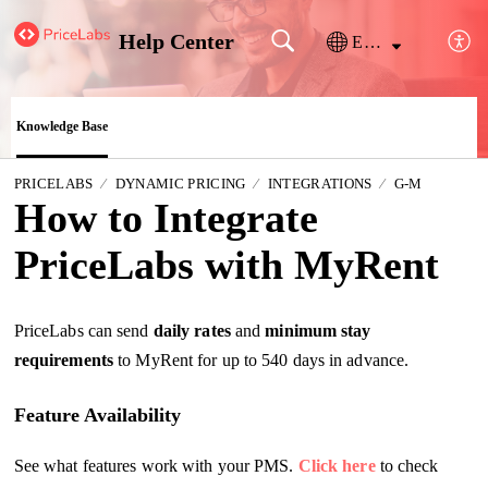
Help Center
English
Knowledge Base
PRICELABS
DYNAMIC PRICING
INTEGRATIONS
G-M
How to Integrate
PriceLabs with MyRent
PriceLabs can send
daily
rates
and
minimum stay
requirements
to MyRent for up to 540 days in advance.
Feature Availability
See what features work with your PMS.
Click here
to check