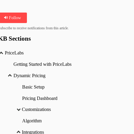
Follow
ubscribe to receive notifications from this article.
KB Sections
PriceLabs
Getting Started with PriceLabs
Dynamic Pricing
Basic Setup
Pricing Dashboard
Customizations
Algorithm
Integrations