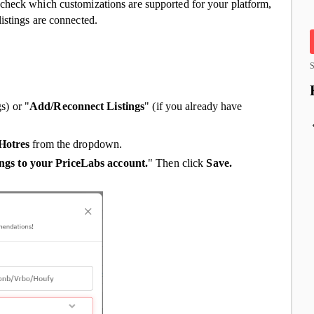
check which customizations are supported for your platform,
istings are connected.
S
gs) or "
Add/Reconnect Listings
" (if you already have
Hotres
from the dropdown.
ings to your PriceLabs account.
" Then click
Save.