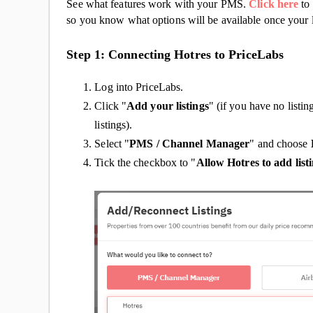
See what features work with your PMS.
Click here
to 
so you know what options will be available once your l
Step 1: Connecting Hotres to PriceLabs
Log into PriceLabs.
Click "
Add your listings
" (if you have no listin
listings).
Select "
PMS / Channel Manager
" and choose
Tick the checkbox to "
Allow Hotres to add list