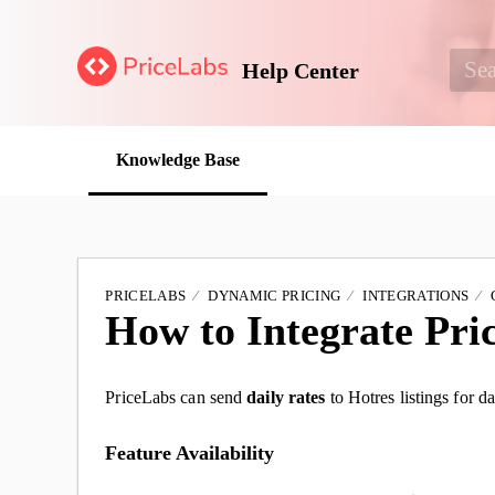
Help Center
Knowledge Base
PRICELABS
DYNAMIC PRICING
INTEGRATIONS
How to Integrate Pri
PriceLabs can send
daily rates
to Hotres listings for da
Feature Availability