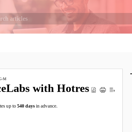
G-M
ceLabs with Hotres
tes up to
540 days
in advance.