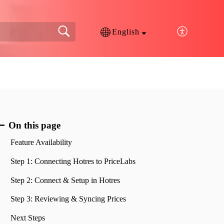
English
On this page
Feature Availability
Step 1: Connecting Hotres to PriceLabs
Step 2: Connect & Setup in Hotres
Step 3: Reviewing & Syncing Prices
Next Steps