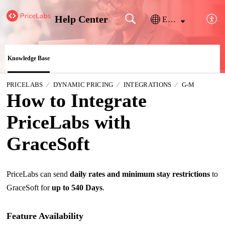
Help Center
English
Knowledge Base
PRICELABS
DYNAMIC PRICING
INTEGRATIONS
G-M
How to Integrate
PriceLabs with
GraceSoft
PriceLabs can send
daily rates and minimum stay restrictions
to
GraceSoft for
up to 540 Days
.
Feature Availability