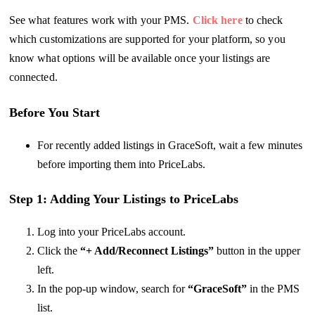
See what features work with your PMS.
Click here
to check
which customizations are supported for your platform, so you
know what options will be available once your listings are
connected.
Before You Start
For recently added listings in GraceSoft, wait a few minutes
before importing them into PriceLabs.
Step 1: Adding Your Listings to PriceLabs
Log into your PriceLabs account.
Click the
“+ Add/Reconnect Listings”
button in the upper
left.
In the pop-up window, search for
“GraceSoft”
in the PMS
list.