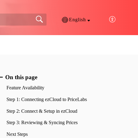
English
On this page
Feature Availability
Step 1: Connecting ezCloud to PriceLabs
Step 2: Connect & Setup in ezCloud
Step 3: Reviewing & Syncing Prices
Next Steps