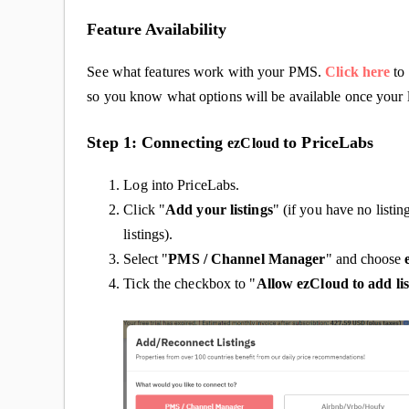
Feature Availability
See what features work with your PMS.
Click here
to 
so you know what options will be available once your l
Step 1: Connecting
to PriceLabs
ezCloud
Log into PriceLabs.
Click "
Add your listings
" (if you have no listin
listings).
Select "
PMS / Channel Manager
" and choose
Tick the checkbox to "
Allow ezCloud to add lis