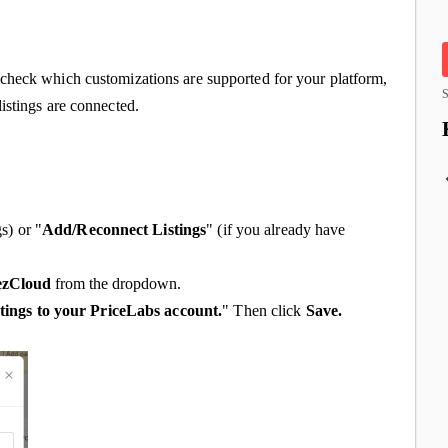
check which customizations are supported for your platform,
S
istings are connected.
gs) or "
Add/Reconnect Listings
" (if you already have
ezCloud
from the dropdown.
tings to your PriceLabs account.
" Then click
Save.