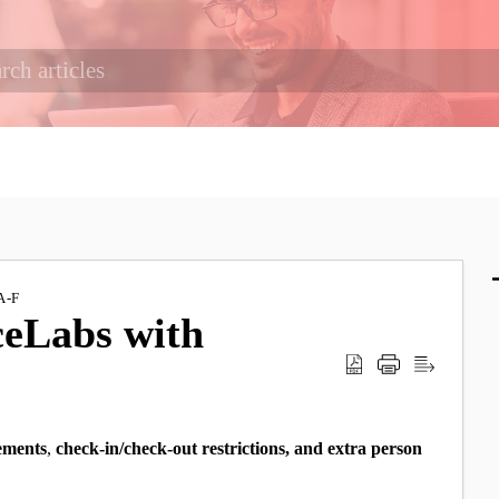
A-F
ceLabs with
ements
,
check-in/check-out restrictions, and
extra person