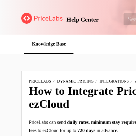
Help Center
Knowledge Base
PRICELABS
DYNAMIC PRICING
INTEGRATIONS
How to Integrate Pri
ezCloud
PriceLabs can send
daily
rates
,
minimum stay requir
fees
to ezCloud for up to
720 days
in advance.