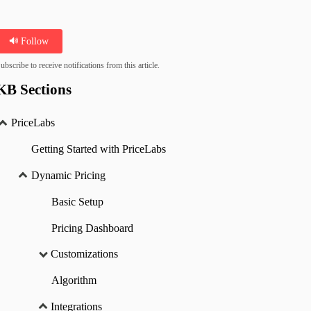
Follow
ubscribe to receive notifications from this article.
KB Sections
PriceLabs
Getting Started with PriceLabs
Dynamic Pricing
Basic Setup
Pricing Dashboard
Customizations
Algorithm
Integrations