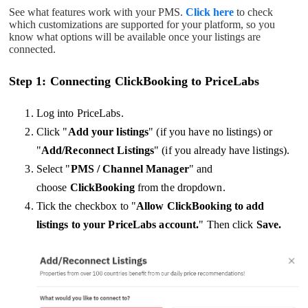
See what features work with your PMS.
Click here
to check
which customizations are supported for your platform, so you
know what options will be available once your listings are
connected.
Step 1: Connecting ClickBooking to PriceLabs
Log into PriceLabs.
Click "
Add your listings
" (if you have no listings) or
"
Add/Reconnect Listings
" (if you already have listings).
Select "
PMS / Channel Manager
" and
choose
ClickBooking
from the dropdown.
Tick the checkbox to "
Allow ClickBooking to add
listings to your PriceLabs account.
" Then click
Save.