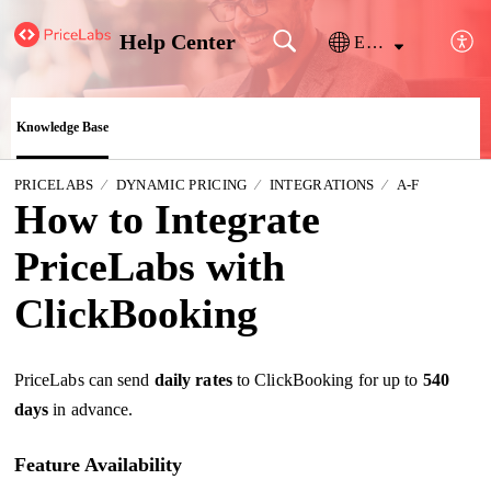
Help Center
English
Knowledge Base
PRICELABS
DYNAMIC PRICING
INTEGRATIONS
A-F
How to Integrate
PriceLabs with
ClickBooking
PriceLabs can send
daily rates
to
ClickBooking
for up to
540
days
in advance.
Feature Availability