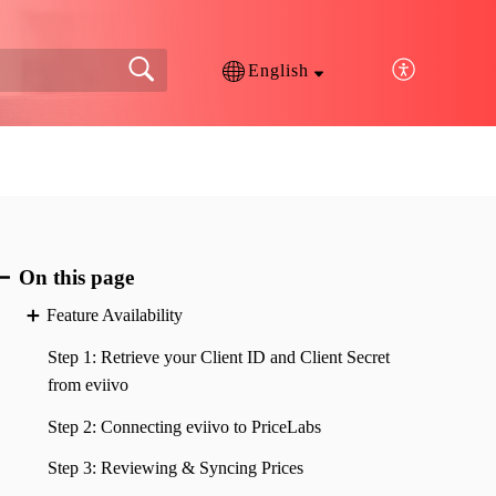
English
On this page
Feature Availability
Step 1: Retrieve your Client ID and Client Secret
from eviivo
Step 2: Connecting eviivo to PriceLabs
Step 3: Reviewing & Syncing Prices