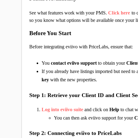
ee what features work with your PMS.
Click here
to 
S
so you know what options will be available once your li
Before You Start
Before integrating eviivo with PriceLabs, ensure that:
You
contact eviivo support
to obtain your
Clien
If you already have listings imported but need t
key
with the new properties.
Step 1: Retrieve your Client ID and Client Se
Log into eviivo suite
and click on
Help
to chat w
You can then ask eviivo support for your
C
Step 2: Connecting eviivo to PriceLabs