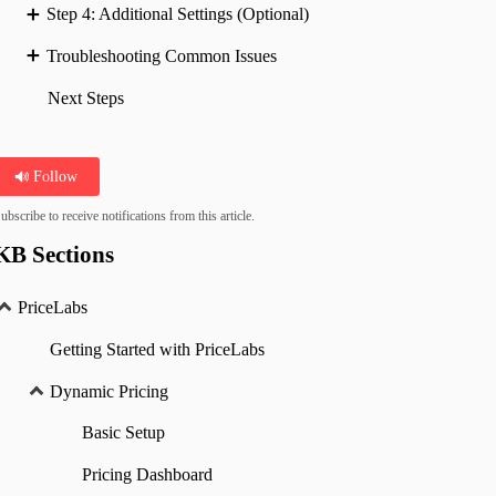
Step 4: Additional Settings (Optional)
Troubleshooting Common Issues
Next Steps
Follow
ubscribe to receive notifications from this article.
KB Sections
PriceLabs
Getting Started with PriceLabs
Dynamic Pricing
Basic Setup
Pricing Dashboard