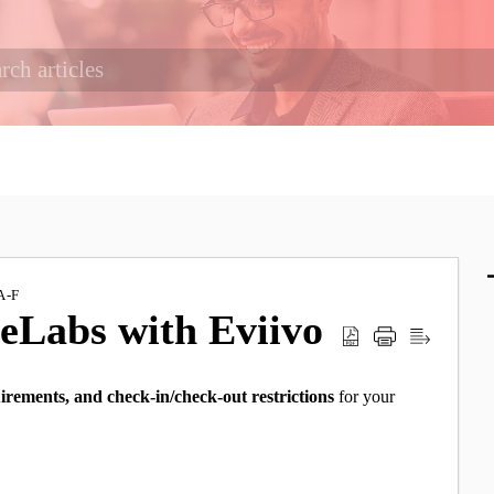
A-F
ceLabs with Eviivo
irements, and check-in/check-out restrictions
for your