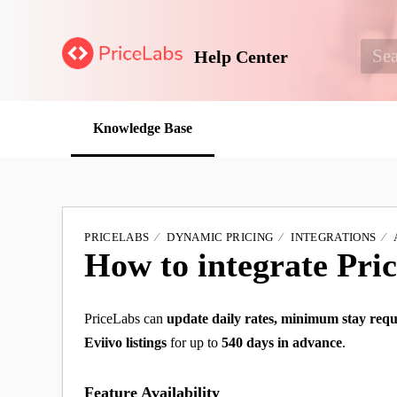
Help Center
Knowledge Base
PRICELABS
DYNAMIC PRICING
INTEGRATIONS
How to integrate Pri
PriceLabs can
update daily rates, minimum stay requ
Eviivo listings
for up to
540 days in advance
.
Feature Availability