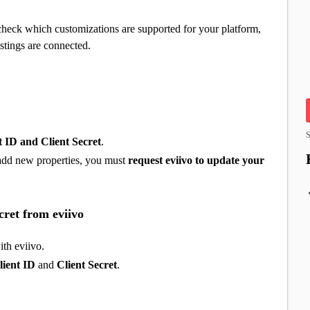
check which customizations are supported for your platform,
stings are connected.
S
t ID and Client Secret
.
o add new properties, you must
request eviivo to update your
cret from eviivo
ith eviivo.
lient ID
and
Client Secret
.