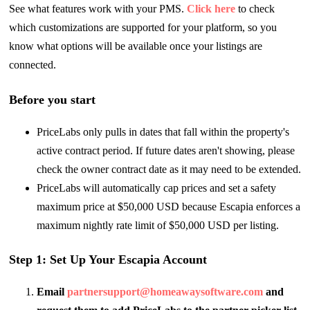
See what features work with your PMS.
Click here
to check
which customizations are supported for your platform, so you
know what options will be available once your listings are
connected.
Before you start
PriceLabs only pulls in dates that fall within the property's
active contract period. If future dates aren't showing, please
check the owner contract date as it may need to be extended.
PriceLabs will automatically cap prices and set a safety
maximum price at $50,000 USD because Escapia enforces a
maximum nightly rate limit of $50,000 USD per listing.
Step 1: Set Up Your Escapia Account
Email
partnersupport@homeawaysoftware.com
and