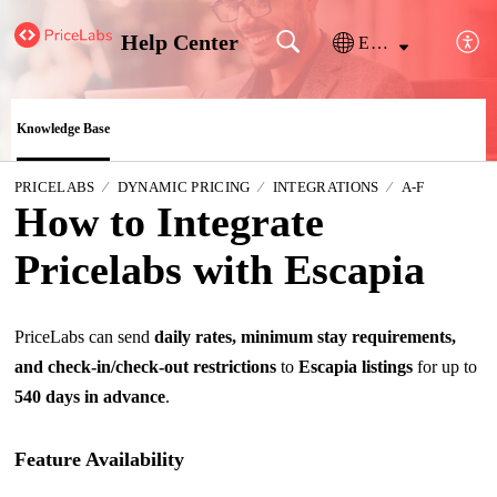
Help Center
English
Knowledge Base
PRICELABS
DYNAMIC PRICING
INTEGRATIONS
A-F
How to Integrate
Pricelabs with Escapia
PriceLabs can send
daily rates, minimum stay requirements,
and check-in/check-out restrictions
to
Escapia listings
for up to
540 days in advance
.
Feature Availability