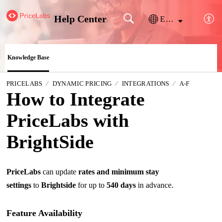
Help Center
English
Knowledge Base
PRICELABS
DYNAMIC PRICING
INTEGRATIONS
A-F
How to Integrate
PriceLabs with
BrightSide
PriceLabs
can update
rates and minimum stay
settings
to
Brightside
for up to
540 days
in advance
.
Feature Availability