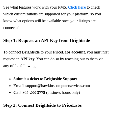
See what features work with your PMS.
Click here
to check
which customizations are supported for your platform, so you
know what options will be available once your listings are
connected.
Step 1: Request an API Key from Brightside
To connect
Brightside
to your
PriceLabs account
, you must first
request an
API key
. You can do so by reaching out to them via
any of the following:
Submit a ticket
to
Brightside Support
Email
:
support@hawkinscomputerservices.com
Call
:
865-233-3778
(business hours only)
Step 2: Connect Brightside to PriceLabs