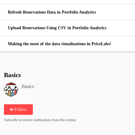
Refresh Reservations Data in Portfolio Analytics
Upload Reservations Using CSV in Portfolio Analytics
Making the most of the data visualizations in PriceLabs!
Basics
Basics
Follow
Subscribe to receive notifications from this section.