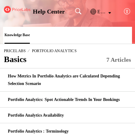
Help Center
English
Knowledge Base
PRICELABS
PORTFOLIO ANALYTICS
Basics
7 Articles
How Metrics In Portfolio Analytics are Calculated Depending
Selection Scenario
Portfolio Analytics: Spot Actionable Trends In Your Bookings
Portfolio Analytics Availability
Portfolio Analytics : Terminology