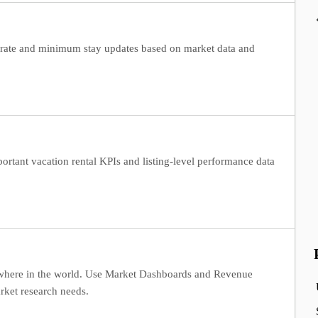
 rate and minimum stay updates based on market data and
ortant vacation rental KPIs and listing-level performance data
ywhere in the world. Use Market Dashboards and Revenue
rket research needs.