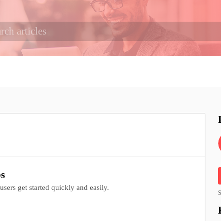
bs
sers get started quickly and easily.
S