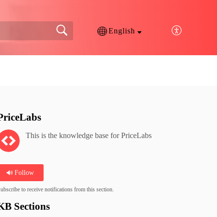
English
PriceLabs
This is the knowledge base for PriceLabs
Follow
ubscribe to receive notifications from this section.
KB Sections