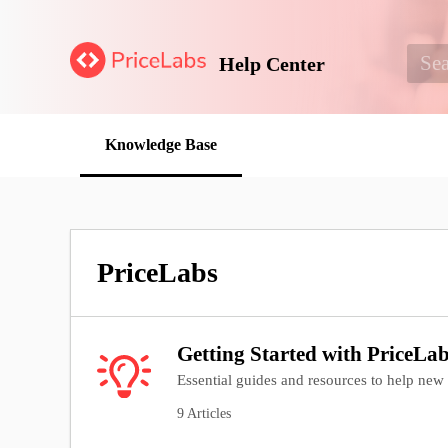
Help Center
Knowledge Base
PriceLabs
Getting Started with PriceLa
Essential guides and resources to help new u
9 Articles