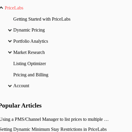
PriceLabs
Getting Started with PriceLabs
Dynamic Pricing
Portfolio Analytics
Market Research
Listing Optimizer
Pricing and Billing
Account
Popular
Articles
Using a PMS/Channel Manager to list prices to multiple OTAs
Setting Dynamic Minimum Stay Restrictions in PriceLabs