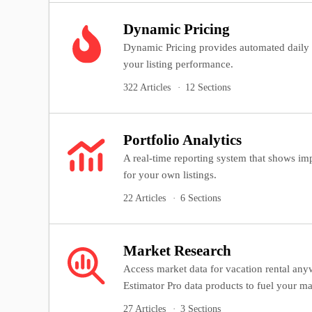
Dynamic Pricing
Dynamic Pricing provides automated daily
your listing performance.
322 Articles
12 Sections
Portfolio Analytics
A real-time reporting system that shows imp
for your own listings.
22 Articles
6 Sections
Market Research
Access market data for vacation rental an
Estimator Pro data products to fuel your ma
27 Articles
3 Sections