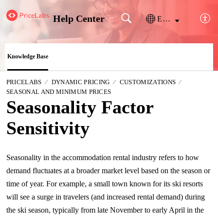
Help Center
English
Knowledge Base
PRICELABS
DYNAMIC PRICING
CUSTOMIZATIONS
SEASONAL AND MINIMUM PRICES
Seasonality Factor
Sensitivity
Seasonality in the accommodation rental industry refers to how
demand fluctuates at a broader market level based on the season or
time of year. For example, a small town known for its ski resorts
will see a surge in travelers (and increased rental demand) during
the ski season, typically from late November to early April in the