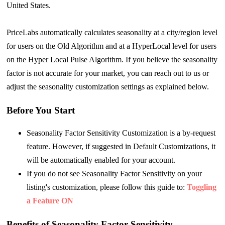
United States.
PriceLabs automatically calculates seasonality at a city/region level
for users on the Old Algorithm and at a HyperLocal level for users
on the Hyper Local Pulse Algorithm. If you believe the seasonality
factor is not accurate for your market, you can reach out to us or
adjust the seasonality customization settings as explained below.
Before You Start
Seasonality Factor Sensitivity Customization is a by-request
feature. However, if suggested in Default Customizations, it
will be automatically enabled for your account.
If you do not see Seasonality Factor Sensitivity on your
listing's customization, please follow this guide to:
Toggling
a Feature ON
Benefits of Seasonality Factor Sensitivity