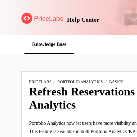
Help Center
Knowledge Base
PRICELABS
PORTFOLIO ANALYTICS
BASICS
Refresh Reservations 
Analytics
Portfolio Analytics now let users have more visibility an
This feature is available in both Portfolio Analytics 'KP