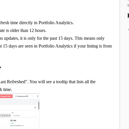
S
fresh time directly in Portfolio Analytics.
te is older than 12 hours.
ns updates, it is only for the past 15 days. This means only
 15 days are seen in Portfolio Analytics if your listing is from
e?
t Refreshed". You will see a tooltip that lists all the
sh time.