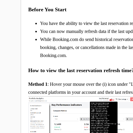
Before You Start
You have the ability to view the last reservation re
You can now manually refresh data if the last upda
While Booking.com do send
historical re
servatio
booking, changes, or cancellations made in the last
Booking.com.
How to view the last reservation refresh tim
Method 1
: Hover your mouse over the (i) icon under "Las
connected platforms in your account and their last refre