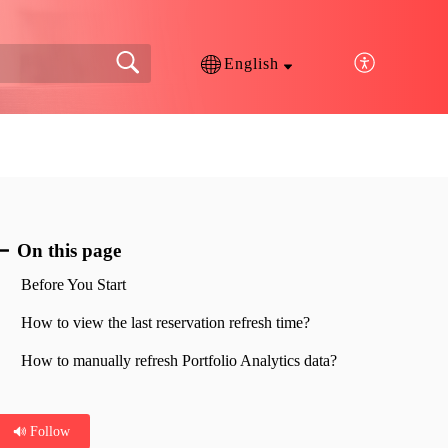
English
On this page
Before You Start
How to view the last reservation refresh time?
How to manually refresh Portfolio Analytics data?
Follow