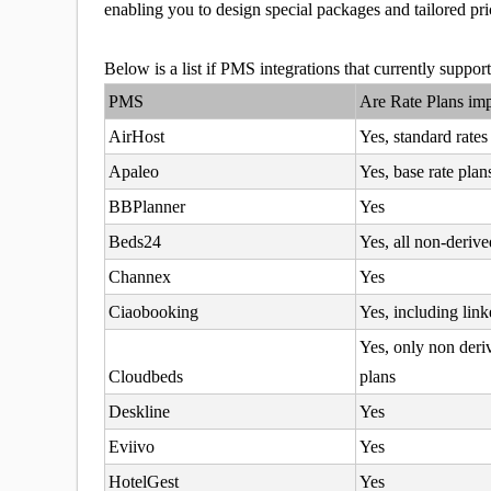
enabling you to design special packages and tailored pric
Below is a list if PMS integrations that currently suppo
PMS
Are Rate Plans im
AirHost
Yes, standard rates
Apaleo
Yes, base rate plan
BBPlanner
Yes
Beds24
Yes, all non-derive
Channex
Yes
Ciaobooking
Yes, including link
Yes, only non deri
Cloudbeds
plans
Deskline
Yes
Eviivo
Yes
HotelGest
Yes