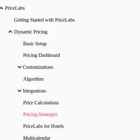
PriceLabs
Getting Started with PriceLabs
Dynamic Pricing
Basic Setup
Pricing Dashboard
Customizations
Algorithm
Integrations
Price Calculations
Pricing Strategies
PriceLabs for Hotels
Multicalendar