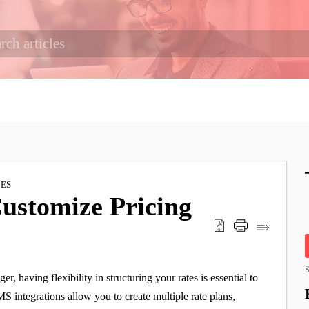
IES
Customize Pricing
S
, having flexibility in structuring your rates is essential to
MS integrations allow you to create multiple rate plans,