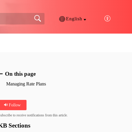
English
On this page
Managing Rate Plans
Follow
ubscribe to receive notifications from this article.
KB Sections