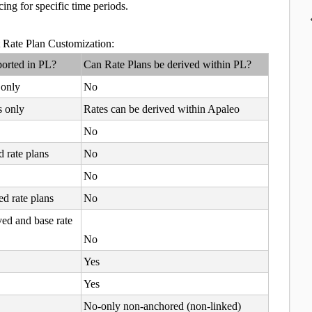
ing for specific time periods.
rt Rate Plan Customization:
ported in PL?
Can Rate Plans be derived within PL?
 only
No
s only
Rates can be derived within Apaleo
No
d rate plans
No
No
ed rate plans
No
ved and base rate
No
Yes
Yes
No-only non-anchored (non-linked)