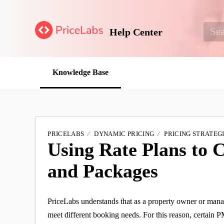
Help Center
Knowledge Base
PRICELABS
DYNAMIC PRICING
PRICING STRATEG
Using Rate Plans to 
and Packages
PriceLabs understands that as a property owner or manager
meet different booking needs. For this reason, certain P