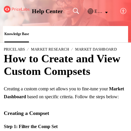
Help Center
English
Knowledge Base
PRICELABS
MARKET RESEARCH
MARKET DASHBOARD
How to Create and View
Custom Compsets
Creating a custom comp set allows you to fine-tune your
Market
Dashboard
based on specific criteria. Follow the steps below:
Creating a Compset
Step 1: Filter the Comp Set