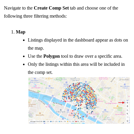
Navigate to the
Create Comp Set
tab and choose one of the
following three filtering methods:
Map
Listings displayed in the dashboard appear as dots on
the map.
Use the
Polygon
tool to draw over a specific area.
Only the listings within this area will be included in
the comp set.