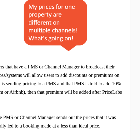
ers that have a PMS or Channel Manager to broadcast their
ces/systems will allow users to add discounts or premiums on
bs is sending pricing to a PMS and that PMS is told to add 10%
com or Airbnb), then that premium will be added after PriceLabs
he PMS or Channel Manager sends out the prices that it was
lly led to a booking made at a less than ideal price.