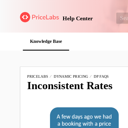
Help Center
Knowledge Base
PRICELABS
DYNAMIC PRICING
DP FAQS
Inconsistent Rates