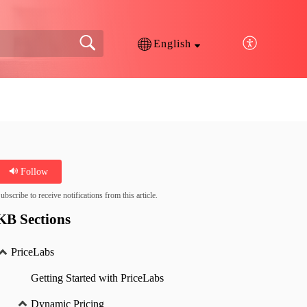
English
Follow
ubscribe to receive notifications from this article.
KB Sections
PriceLabs
Getting Started with PriceLabs
Dynamic Pricing