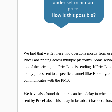
We find that we get these two questions mostly from us
PriceLabs pricing across multiple platforms. Some servi
top of the pricing that PriceLabs is sending. If PriceLa
to any prices sent to a specific channel (like Booking.
communicates with the PMS.
We have also found that there can be a delay in when t
sent by PriceLabs. This delay in broadcast has occasiona