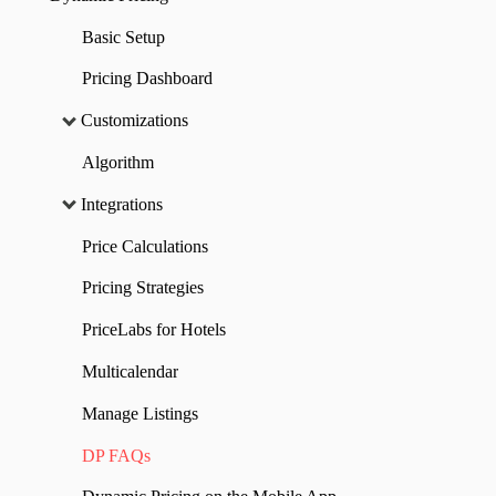
Basic Setup
Pricing Dashboard
Customizations
Algorithm
Integrations
Price Calculations
Pricing Strategies
PriceLabs for Hotels
Multicalendar
Manage Listings
DP FAQs